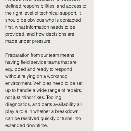
defined responsibilities, and access to 
the right level of technical support. It 
should be obvious who is contacted 
first, what information needs to be 
provided, and how decisions are 
made under pressure.
Preparation from our team means 
having field service teams that are 
equipped and ready to respond 
without relying on a workshop 
environment. Vehicles need to be set 
up to handle a wide range of repairs, 
not just minor fixes. Tooling, 
diagnostics, and parts availability all 
play a role in whether a breakdown 
can be resolved quickly or turns into 
extended downtime.