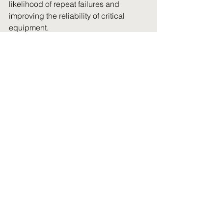
likelihood of repeat failures and 
improving the reliability of critical 
equipment.
Preventative maintenance programs, 
regular inspections, and data tracking 
all contribute to this. When combined 
with experienced field service support, 
they create a system where 
breakdowns are managed effectively 
when they occur and are reduced over 
time.
Choosing the right field 
service support
Not all field service providers are built 
for remote mining environments. The 
difference becomes clear when a 