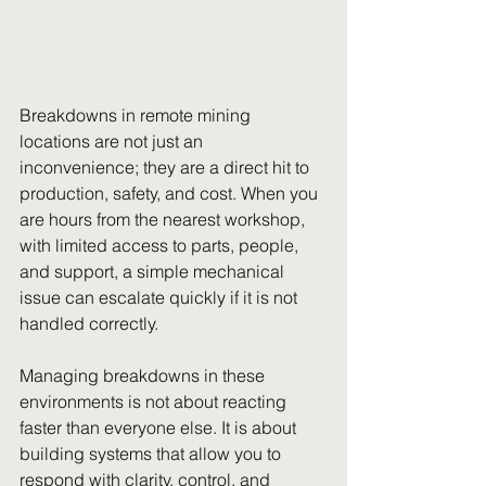
Breakdowns in remote mining 
locations are not just an 
inconvenience; they are a direct hit to 
production, safety, and cost. When you 
are hours from the nearest workshop, 
with limited access to parts, people, 
and support, a simple mechanical 
issue can escalate quickly if it is not 
handled correctly.
Managing breakdowns in these 
environments is not about reacting 
faster than everyone else. It is about 
building systems that allow you to 
respond with clarity, control, and 