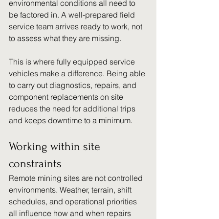
environmental conditions all need to 
be factored in. A well-prepared field 
service team arrives ready to work, not 
to assess what they are missing.
This is where fully equipped service 
vehicles make a difference. Being able 
to carry out diagnostics, repairs, and 
component replacements on site 
reduces the need for additional trips 
and keeps downtime to a minimum.
Working within site 
constraints
Remote mining sites are not controlled 
environments. Weather, terrain, shift 
schedules, and operational priorities 
all influence how and when repairs 