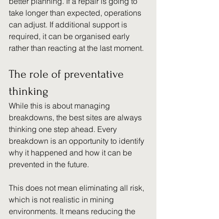
better planning. If a repair is going to 
take longer than expected, operations 
can adjust. If additional support is 
required, it can be organised early 
rather than reacting at the last moment.
The role of preventative 
thinking
While this is about managing 
breakdowns, the best sites are always 
thinking one step ahead. Every 
breakdown is an opportunity to identify 
why it happened and how it can be 
prevented in the future.
This does not mean eliminating all risk, 
which is not realistic in mining 
environments. It means reducing the 