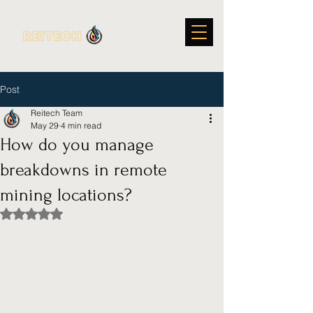
Post
Reitech Team
May 29
4 min read
How do you manage
breakdowns in remote
mining locations?
Rated NaN out of 5 stars.