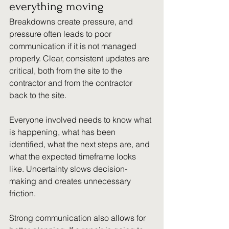
everything moving
Breakdowns create pressure, and 
pressure often leads to poor 
communication if it is not managed 
properly. Clear, consistent updates are 
critical, both from the site to the 
contractor and from the contractor 
back to the site.
Everyone involved needs to know what 
is happening, what has been 
identified, what the next steps are, and 
what the expected timeframe looks 
like. Uncertainty slows decision-
making and creates unnecessary 
friction.
Strong communication also allows for 