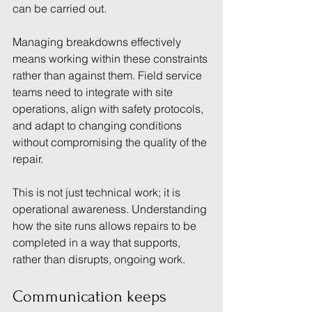
can be carried out.
Managing breakdowns effectively 
means working within these constraints 
rather than against them. Field service 
teams need to integrate with site 
operations, align with safety protocols, 
and adapt to changing conditions 
without compromising the quality of the 
repair.
This is not just technical work; it is 
operational awareness. Understanding 
how the site runs allows repairs to be 
completed in a way that supports, 
rather than disrupts, ongoing work.
Communication keeps 