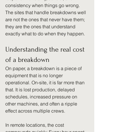
consistency when things go wrong. 
The sites that handle breakdowns well 
are not the ones that never have them; 
they are the ones that understand 
exactly what to do when they happen.
Understanding the real cost 
of a breakdown
On paper, a breakdown is a piece of 
equipment that is no longer 
operational. On-site, it is far more than 
that. It is lost production, delayed 
schedules, increased pressure on 
other machines, and often a ripple 
effect across multiple crews.
In remote locations, the cost 