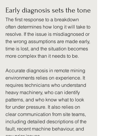
Early diagnosis sets the tone
The first response to a breakdown 
often determines how long it will take to 
resolve. If the issue is misdiagnosed or 
the wrong assumptions are made early, 
time is lost, and the situation becomes 
more complex than it needs to be.
Accurate diagnosis in remote mining 
environments relies on experience. It 
requires technicians who understand 
heavy machinery, who can identify 
patterns, and who know what to look 
for under pressure. It also relies on 
clear communication from site teams, 
including detailed descriptions of the 
fault, recent machine behaviour, and 