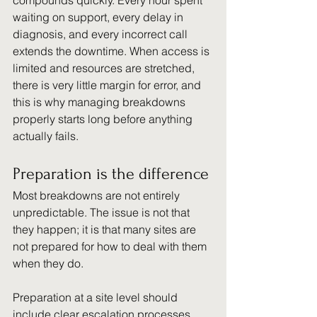
compounds quickly. Every hour spent 
waiting on support, every delay in 
diagnosis, and every incorrect call 
extends the downtime. When access is 
limited and resources are stretched, 
there is very little margin for error, and 
this is why managing breakdowns 
properly starts long before anything 
actually fails.
Preparation is the difference
Most breakdowns are not entirely 
unpredictable. The issue is not that 
they happen; it is that many sites are 
not prepared for how to deal with them 
when they do.
Preparation at a site level should 
include clear escalation processes, 