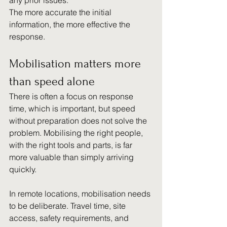
any prior issues.
The more accurate the initial 
information, the more effective the 
response.
Mobilisation matters more 
than speed alone
There is often a focus on response 
time, which is important, but speed 
without preparation does not solve the 
problem. Mobilising the right people, 
with the right tools and parts, is far 
more valuable than simply arriving 
quickly.
In remote locations, mobilisation needs 
to be deliberate. Travel time, site 
access, safety requirements, and 