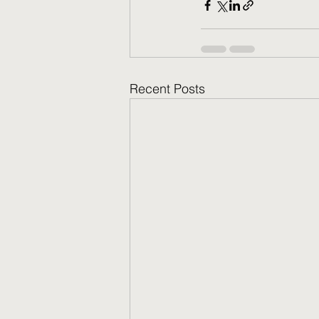
Recent Posts