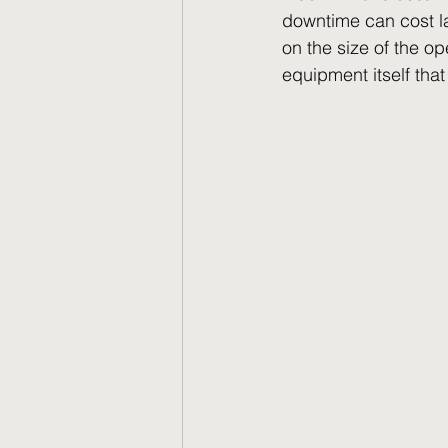
downtime can cost la
on the size of the o
equipment itself tha