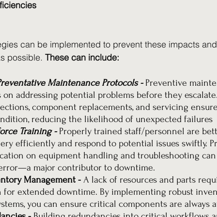
ficiencies
egies can be implemented to prevent these impacts and 
 possible. 
These can include:
reventative Maintenance Protocols - 
Preventive maint
 on addressing potential problems before they escalate.
ections, component replacements, and servicing ensur
ondition, reducing the likelihood of unexpected failures
rce Training - 
Properly trained staff/personnel are bet
ry efficiently and respond to potential issues swiftly. P
cation on equipment handling and troubleshooting can s
rror—a major contributor to downtime.
entory Management - 
A lack of resources and parts requi
for extended downtime. By implementing robust inven
ems, you can ensure critical components are always av
ancies - 
Building redundancies into critical workflows 