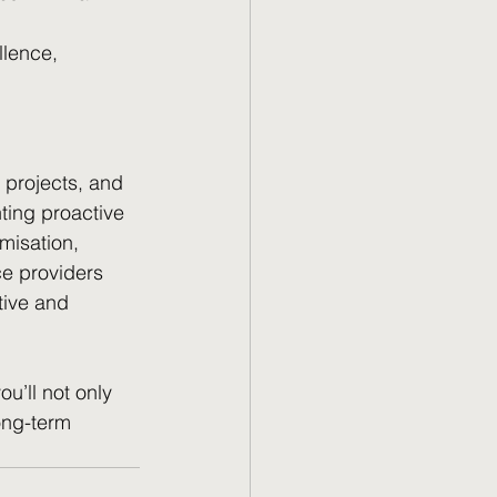
llence, 
 projects, and 
ting proactive 
misation, 
ce providers 
tive and 
u’ll not only 
ong-term 