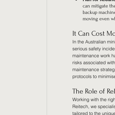
can mitigate th
backup machiner
moving even wh
It Can Cost Mo
In the Australian mi
serious safety incid
maintenance work have
risks associated wit
maintenance strategi
protocols to minimis
The Role of Re
Working with the rig
Reitech, we speciali
tailored to the uniq