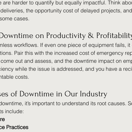
 are harder to quantify but equally impactful. Think abo
deliveries, the opportunity cost of delayed projects, and
n some cases. 
Downtime on Productivity & Profitabilit
less workflows. If even one piece of equipment fails, it
tions. Pair this with the increased cost of emergency rep
o come out and assess, and the downtime impact on em
ciency while the issue is addressed, and you have a reci
table costs. 
s of Downtime in Our Industry
 downtime, it’s important to understand its root causes. 
s include:
re
ce Practices