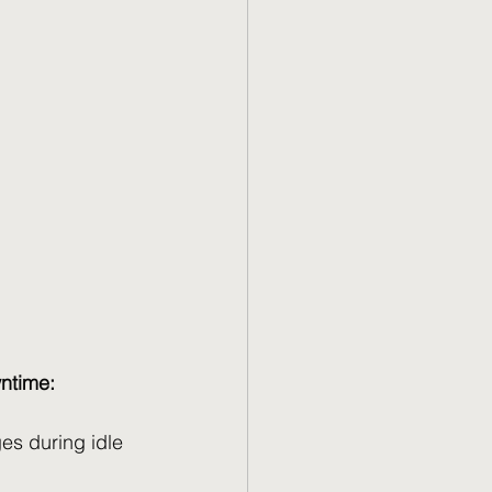
wntime:
es during idle 