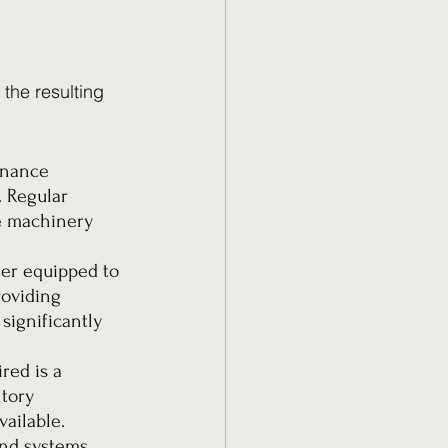
the resulting 
enance 
 Regular 
e machinery 
ter equipped to 
roviding 
ignificantly 
red is a 
tory 
ailable. 
and systems 