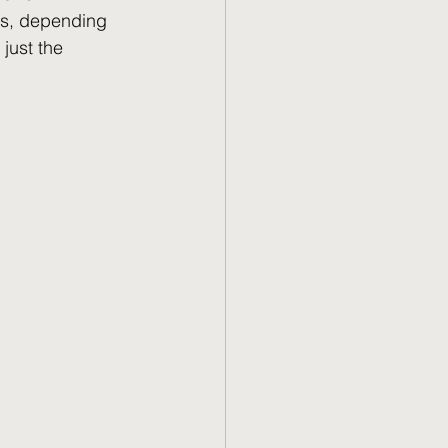
rs, depending 
just the 