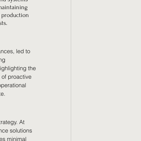
maintaining 
 production 
ts. 
nces, led to 
ng 
ighlighting the 
of proactive 
operational 
te.
rategy. At 
nce solutions 
res minimal 