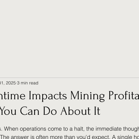
anagement
Mechanical
Services
31, 2025
3 min read
ime Impacts Mining Profitab
You Can Do About It
 stars.
. When operations come to a halt, the immediate though
" The answer is often more than you'd expect. A single ho