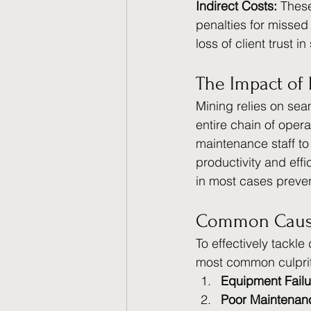
Indirect Costs: 
These
penalties for missed 
loss of client trust i
The Impact of 
Mining relies on seam
entire chain of opera
maintenance staff t
productivity and effi
in most cases preven
Common Cause
To effectively tackle
most common culprit
Equipment Failu
Poor Maintenan