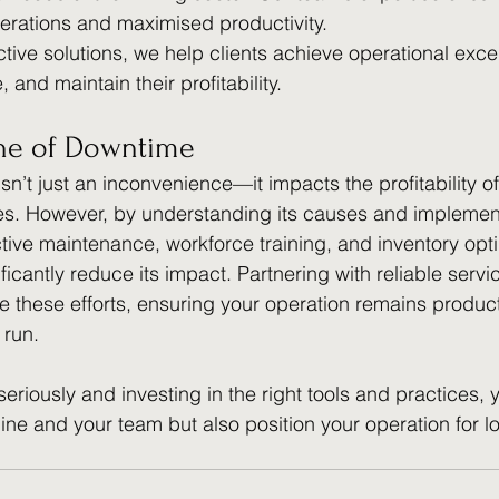
perations and maximised productivity.
tive solutions, we help clients achieve operational exce
and maintain their profitability.
ne of Downtime
n’t just an inconvenience—it impacts the profitability of
ves. However, by understanding its causes and implemen
ctive maintenance, workforce training, and inventory opti
icantly reduce its impact. Partnering with reliable servi
ne these efforts, ensuring your operation remains produc
 run.
riously and investing in the right tools and practices, yo
line and your team but also position your operation for l