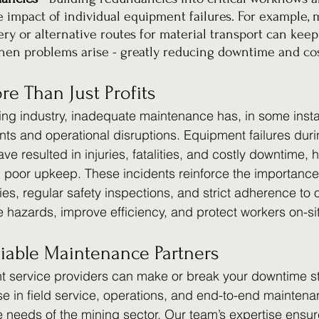
e impact of individual equipment failures. For example, 
y or alternative routes for material transport can keep
en problems arise - greatly reducing downtime and cos
re Than Just Profits
ning industry, inadequate maintenance has, in some insta
ents and operational disruptions. Equipment failures duri
 resulted in injuries, fatalities, and costly downtime, h
h poor upkeep. These incidents reinforce the importance 
es, regular safety inspections, and strict adherence to 
e hazards, improve efficiency, and protect workers on-si
liable Maintenance Partners
ht service providers can make or break your downtime st
se in field service, operations, and end-to-end maintena
ue needs of the mining sector. Our team’s expertise ensu