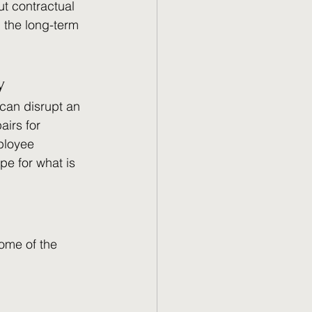
ut contractual 
 the long-term 
y 
 can disrupt an 
airs for 
ployee 
pe for what is 
Some of the 