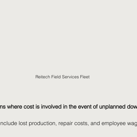
Reitech Field Services Fleet
s where cost is involved in the event of unplanned do
include lost production, repair costs, and employee wag