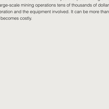
rge-scale mining operations tens of thousands of dolla
peration and the equipment involved. It can be more than 
t becomes costly. 