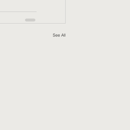
See All