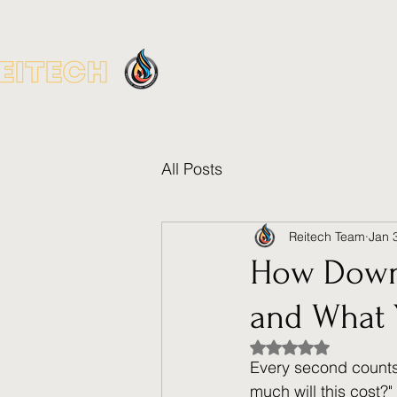
Home
Gas M
All Posts
Reitech Team
Jan 
How Downt
and What 
Rated NaN out of 5
Every second counts
much will this cost?