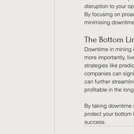
disruption to your o
By focusing on proac
minimising downtime, 
The Bottom Li
Downtime in mining is
more importantly, li
strategies like predi
companies can signif
can further streamli
profitable in the long
By taking downtime se
protect your bottom 
success.