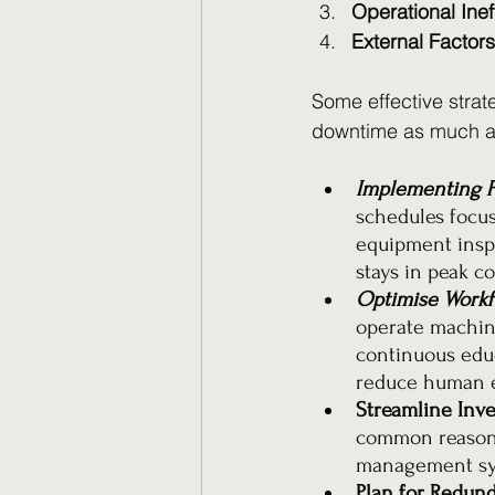
Operational Inef
External Factors
Some effective strat
downtime as much as
Implementing P
schedules focus
equipment insp
stays in peak c
Optimise Workfo
operate machine
continuous edu
reduce human e
Streamline Inv
common reason 
management syst
Plan for Redund