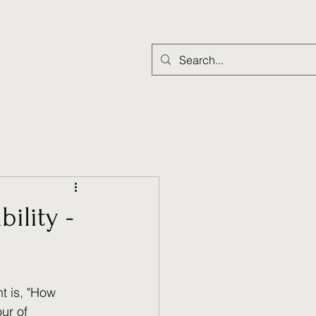
About Us
More
ility -
t is, "How 
ur of 