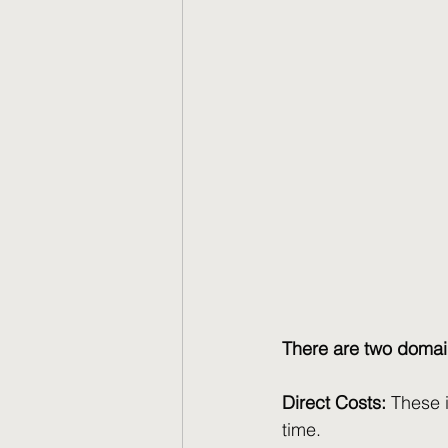
There are two domain
Direct Costs:
 These 
time.